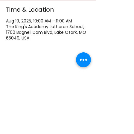
Time & Location
Aug 19, 2025, 10:00 AM – 11:00 AM
The King's Academy Lutheran School,
1700 Bagnell Dam Blvd, Lake Ozark, MO
65049, USA
The King's Academy Lutheran School
1700 Bagnell Dam Blvd, Lake Ozark MO, 65049
Phone
+1 573-693-9245
Email:
principal@kingsacademylo.com