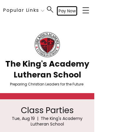
Popular Links
Pay Now
T
he
K
ing's
A
cademy
Lutheran School
Preparing Christian Leaders for the Future
Class Parties
Tue, Aug 19
  |  
The King's Academy
Lutheran School