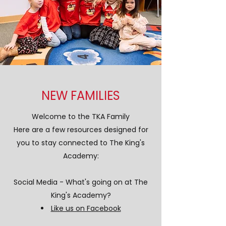
NEW FAMILIES
Welcome to the TKA Family
Here are a few resources designed for
you to stay connected to The King's
Academy:
Social Media - What's going on at The
King's Academy?
Like us on Facebook