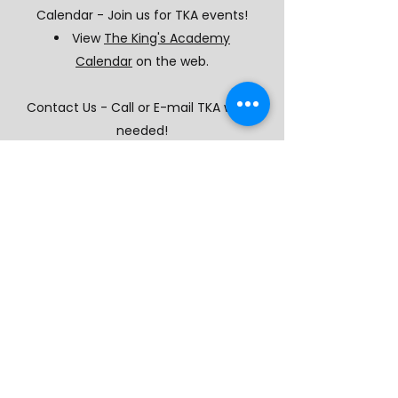
Calendar - Join us for TKA events!
View
The King's Academy
Calendar
on the web.
Contact Us - Call or E-mail TKA when
needed!
Keep in touch with
the
Contact
page.
Add our number to your phone:
(573) 693-9245
The King's Academy Lutheran School
1700 Bagnell Dam Blvd, Lake Ozark MO, 65049