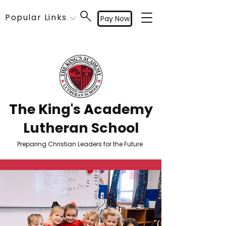
Popular Links
Pay Now
T
he
K
ing's
A
cademy
Lutheran School
Preparing Christian Leaders for the Future