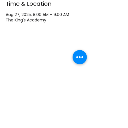
Time & Location
Aug 27, 2025, 8:00 AM – 9:00 AM
The King's Academy
The King's Academy Lutheran School
1700 Bagnell Dam Blvd, Lake Ozark MO, 65049
Phone
+1 573-693-9245
Email:
principal@kingsacademylo.com