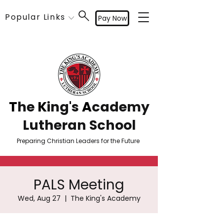
Popular Links
Pay Now
T
he
K
ing's
A
cademy
Lutheran School
Preparing Christian Leaders for the Future
PALS Meeting
Wed, Aug 27
  |  
The King's Academy