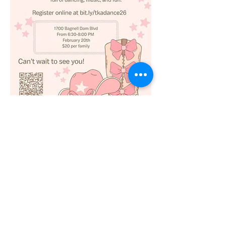
Register online at 
https://bit.ly/tkadance26