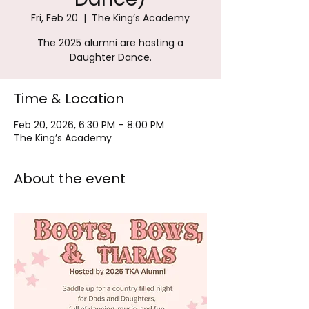
Fri, Feb 20
  |  
The King’s Academy
The 2025 alumni are hosting a
Daughter Dance.
Time & Location
Feb 20, 2026, 6:30 PM – 8:00 PM
The King’s Academy
About the event