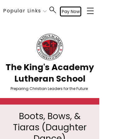
Popular Links
Pay Now
T
he
K
ing's
A
cademy
Lutheran School
Preparing Christian Leaders for the Future
Boots, Bows, &
Tiaras (Daughter
Dance)