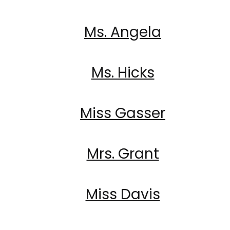
Ms. Angela
Ms. Hicks
Miss Gasser
Mrs. Grant
Miss Davis