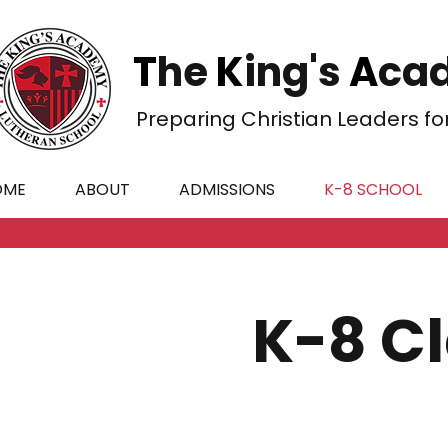
T
he
K
ing's
A
cad
Preparing Christian Leaders fo
OME
ABOUT
ADMISSIONS
K-8 SCHOOL
K-8 C