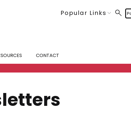
Popular Links
P
ESOURCES
CONTACT
letters