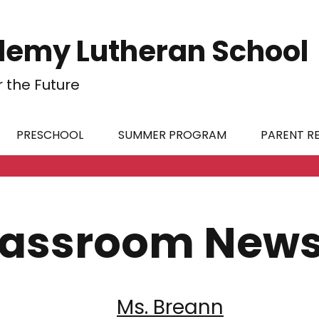
emy Lutheran School
r the Future
PRESCHOOL
SUMMER PROGRAM
PARENT R
lassroom News
Ms. Breann